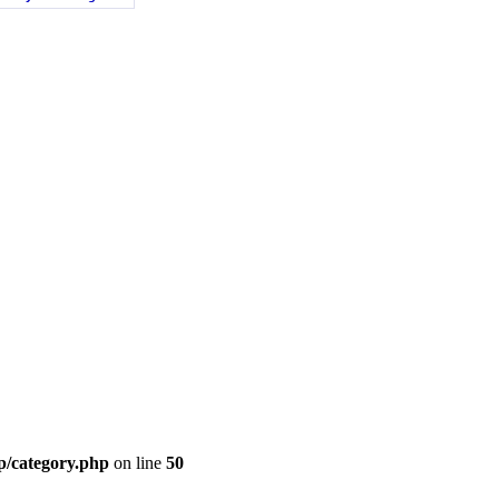
p/category.php
on line
50