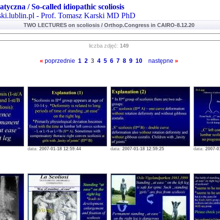
atyczna / So-called idiopathic scoliosis
ki.lublin.pl - Prof. Tomasz Karski MD PhD
TWO LECTURES on scoliosis / Orthop.Congress in CAIRO-8.12.20
liczba zdjęć:
149
«
poprzednie
1
2
3
4
5
6
7
8
9
10
następne
»
data:
2007-01-18 12:59:44
data:
2007-01-18 12:59:25
data:
2007-0