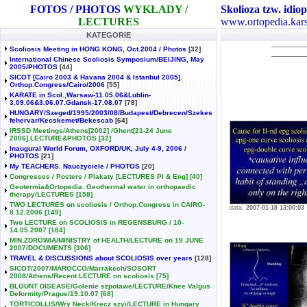
FOTOS / PHOTOS
WYKŁADY /
Skolioza tzw. idiop
LECTURES
www.ortopedia.kars
KATEGORIE
Scoliosis Meeting in HONG KONG, Oct.2004 / Photos
[32]
International Chinese Scoliosis Symposium/BEIJING, May
2005/PHOTOS
[44]
SICOT [Cairo 2003 & Havana 2004 & Istanbul 2005].
Orthop.Congress/Cairo/2006
[55]
KARATE in Scol.,Warsaw-11.05.06&Lublin-
3.09.06&3.06.07.Gdansk-17.08.07
[78]
HUNGARY/Szeged/1995/2003/08/Budapest/Debrecen/Szekes
fehervar/Kecskemet/Bekescab
[64]
IRSSD Meetings/Athens[2002] /Ghent[21-24 June
2006].LECTURE&PHOTOS
[32]
Inaugural World Forum, OXFORD/UK, July 4-9, 2006 /
PHOTOS
[21]
My TEACHERS. Nauczyciele / PHOTOS
[20]
Congresses / Posters / Plakaty [LECTURES Pl & Eng]
[40]
Geotermia&Ortopedia. Geothermal water in orthopaedic
therapy/LECTURES
[158]
TWO LECTURES on scoliosis / Orthop.Congress in CAIRO-
data:
2007-01-18 13:00:03
8.12.2006
[149]
Two LECTURE on SCOLIOSIS in REGENSBURG / 10-
14.05.2007
[184]
MIN.ZDROWIA/MINISTRY of HEALTH/LECTURE on 19 JUNE
2007/DOCUMENTS
[306]
TRAVEL & DISCUSSIONS about SCOLIOSIS over years
[128]
SICOT/2007/MAROCCO/Marrakech/SOSORT
2008/Athens/Recent LECTURE on scoliosis
[75]
BLOUNT DISEASE/Golenie szpotawe/LECTURE/Knee Valgus
Deformity/Prague/19.10.07
[68]
TORTICOLLIS/Wry Neck/Kręcz szyi/LECTURE in Hungary