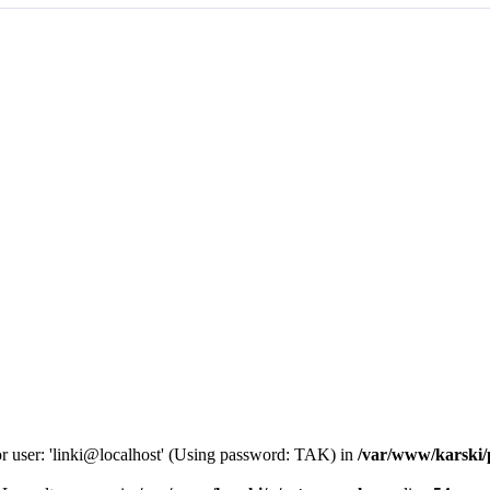
or user: 'linki@localhost' (Using password: TAK) in
/var/www/karski/