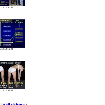
1-18 12:57:52
1-18 12:56:33
1-18 12:55:06
wszystkie kategorie
»