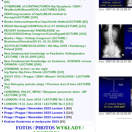
[36]
SYNDROME of CONTRACTURES-Hip Dysplasia / DDH /
WryNeck/M.Blount/SCOL./LECTURES
[106]
data:
2007-01-18 12:58:47
DDH/Cong.luxation of hip/LUBLIN method ot
therapy/LECTURE
[126]
Biodra bolesne/Imperfect hips/Ureife Huften/LECTURE
[82]
IRSSD Meeting/LIVERPOOL/9-12.07.2008/LECTURE
[122]
RECENT fundamental KNOWLEDGE on
SCOLIOSIS/Orthop.Congress/Cairo/Egypt/LECTURE
[102]
Biodra / Hips / Orthop.Congress/ LECTURE /
Bratislava/Slovakia/29.01.-31.01.2009
[9]
SICOT/LECTURE/SCOLIOSIS / 8th May 2009 / Kolobrzeg /
Poland
[220]
New fundamental knowledge in Paediatric Orthopaedics
LECTURE / 28.02.2009
[181]
New Fundamental Knowledge on Scoliosis. SCIENCE versus
data:
2007-01-18 12:57:28
OPINION / LECTURE
[200]
STANDING 'at free' on the right
leg.Spine.Hip.Knee.Shank.LECTURE
[115]
SICOT 2011 / Prague / DDH / Blount / SCOLIOSIS / LECTURE
[28]
Test fleksyjny palców stopy / Flexions test of toes LECTURE
[76]
CEREBRAL PALSY, MPDZ / Mozgowe porazenie dziec. IZP.
LECTURE
[179]
LONDON / 9-11 June 2016 / LECTURE No 1
[140]
LONDON / 9-11 June 2016 / LECTURE No 2
[151]
Praga / Prague / November 2023 Lecture 1
[84]
Praga / Prague / November 2023 Lecture 2
[116]
data:
2007-01-18 12:56:09
Praga / Prague / November 2023 Lecture 3
[99]
Krakow Geotermia w medycynie 2023
[65]
FOTOS / PHOTOS
WYKŁADY /