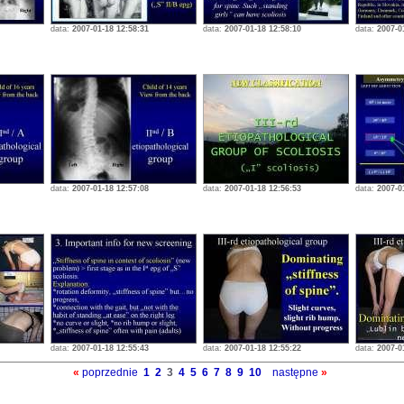
data:
2007-01-18 12:58:31
data:
2007-01-18 12:58:10
data:
2007-0
data:
2007-01-18 12:57:08
data:
2007-01-18 12:56:53
data:
2007-0
data:
2007-01-18 12:55:43
data:
2007-01-18 12:55:22
data:
2007-0
«
poprzednie
1
2
3
4
5
6
7
8
9
10
następne
»