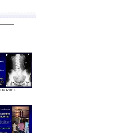
1-18 12:59:10