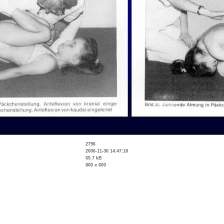
2796
2006-11-30 14:47:18
65.7 kB
800 x 600