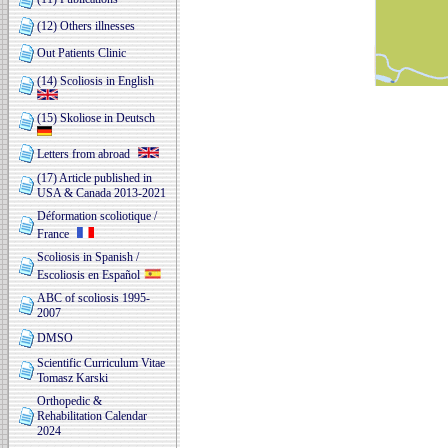
(12) Others illnesses
Out Patients Clinic
(14) Scoliosis in English
(15) Skoliose in Deutsch
Letters from abroad
(17) Article published in
USA & Canada 2013-2021
Déformation scoliotique /
France
Scoliosis in Spanish /
Escoliosis en Español
ABC of scoliosis 1995-
2007
DMSO
Scientific Curriculum Vitae
Tomasz Karski
Orthopedic &
Rehabilitation Calendar
2024