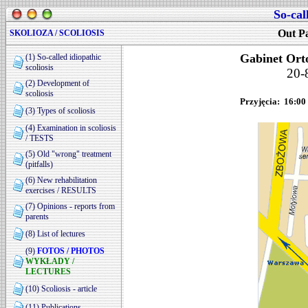
So-cal
Out Pa
SKOLIOZA / SCOLIOSIS
Gabinet Ort
(1) So-called idiopathic
scoliosis
20-
(2) Development of
scoliosis
Przyjęcia: 16:00 
(3) Types of scoliosis
(4) Examination in scoliosis
/ TESTS
(5) Old "wrong" treatment
(pitfalls)
(6) New rehabilitation
exercises / RESULTS
(7) Opinions - reports from
parents
(8) List of lectures
(9)
FOTOS / PHOTOS
WYKŁADY /
LECTURES
(10) Scoliosis - article
(11) Publications