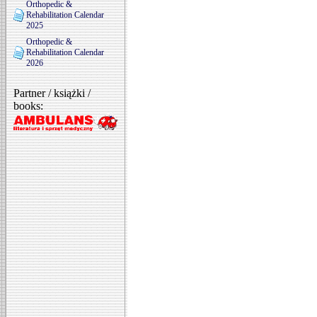
Orthopedic &
Rehabilitation Calendar
2025
Orthopedic &
Rehabilitation Calendar
2026
Partner / książki /
books: