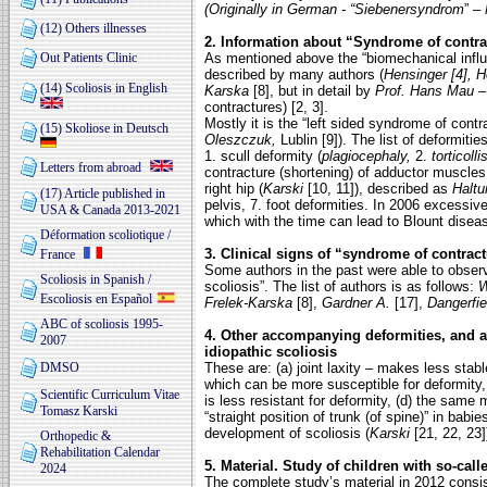
(Originally in German - “Siebenersyndrom
” –
(12) Others illnesses
2. Information about “Syndrome of contra
Out Patients Clinic
As mentioned above the “biomechanical influ
described by many authors (
Hensinger [4], H
(14) Scoliosis in English
Karska
[8], but in detail by
Prof. Hans Mau
contractures) [2, 3].
Mostly it is the “left sided syndrome of contra
(15) Skoliose in Deutsch
Oleszczuk,
Lublin [9]). The list of deformiti
1. scull deformity (
plagiocephaly,
2.
torticoll
Letters from abroad
contracture (shortening) of adductor muscles 
right hip (
Karski
[10, 11]), described as
Halt
(17) Article published in
pelvis, 7. foot
deformities. In 2006 excessiv
USA & Canada 2013-2021
which with the time can lead to Blount diseas
Déformation scoliotique /
3. Clinical signs of “syndrome of contract
France
Some authors in the past were able to obser
Scoliosis in Spanish /
scoliosis”. The list of authors is as follows:
W
Escoliosis en Español
Frelek-Karska
[8],
Gardner A.
[17],
Dangerfie
ABC of scoliosis 1995-
4. Other accompanying deformities, and 
2007
idiopathic scoliosis
DMSO
These are: (a) joint laxity – makes less stab
which can be more susceptible for deformity,
Scientific Curriculum Vitae
is less resistant for deformity, (d) the same
m
Tomasz Karski
“straight position of
trunk (of spine)” in babi
development of scoliosis (
Karski
[21, 22, 23]
Orthopedic &
Rehabilitation Calendar
5. Material. Study of children with so-call
2024
The complete study’s material in 2012 consis