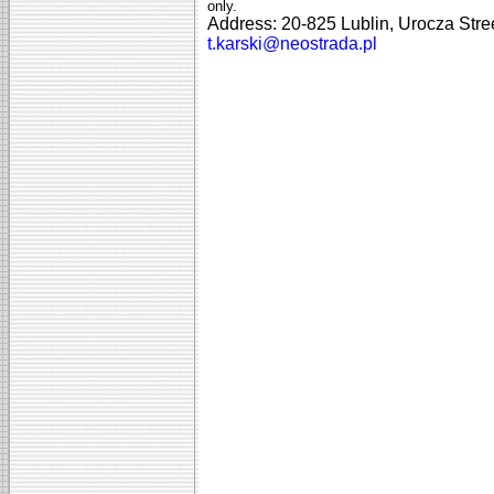
only.
Address: 20-825 Lublin, Urocza Str
t.karski@neostrada.pl