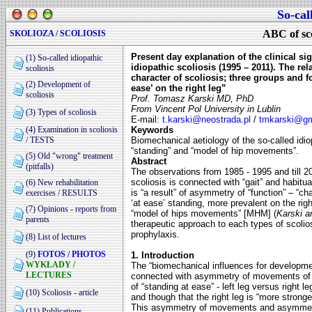
So-cal
ABC of sco
SKOLIOZA / SCOLIOSIS
Present day explanation of the clinical si
(1) So-called idiopathic
idiopathic scoliosis (1995 – 2011). The r
scoliosis
character of scoliosis; three groups and f
(2) Development of
ease’ on the right leg”
scoliosis
Prof. Tomasz Karski MD, PhD
From Vincent Pol University in Lublin
(3) Types of scoliosis
E-mail:
t.karski@neostrada.pl
/
tmkarski@g
(4) Examination in scoliosis
Keywords
/ TESTS
Biomechanical aetiology of the so-called idiop
“standing” and “model of hip movements”.
(5) Old "wrong" treatment
Abstract
(pitfalls)
The observations from 1985 - 1995 and till 20
scoliosis is connected with “gait” and habitu
(6) New rehabilitation
is “a result” of asymmetry of “function” – “c
exercises / RESULTS
‘at ease’ standing, more prevalent on the rig
(7) Opinions - reports from
“model of hips movements” [MHM] (
Karski a
parents
therapeutic approach to each types of scolios
prophylaxis.
(8) List of lectures
(9)
FOTOS / PHOTOS
1. Introduction
WYKŁADY /
The “biomechanical influences for developme
LECTURES
connected with asymmetry of movements of l
of “standing at ease” - left leg versus
right l
(10) Scoliosis - article
and
though that the right leg is “more strong
This asymmetry of movements and asymmetry
(11) Publications