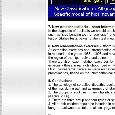
7. New tests for scoliosis – short informat
In the diagnosis of scoliosis we should use
such as “side bending test for scoliosis”, ch
test or Staheli test), pelvis rotation test (ne
8. New rehabilitations exercises – short i
All extension exercises and “strengthening
introduced in the years 1985 – 1995 and hav
the region of the hips, pelvis and spine.
There are also flexion- rotation exercises for
especially those in early childhood; 3-rd or 4-
Over the years we have also made numerous o
prophylactics, based on the “biomechanical ae
9. Conclusions
1. The aetiology of so-called idiopathic scoli
of the hips during gait and asymmetry of sta
2. The groups of scoliosis in new classifica
(
Karski,
2006).
3. There are three group and four types of scol
4. All at-risk children should be included in 
kung fu, taekwoon do, tai chi, aikido, yoga e