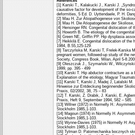
References
[1] Karski T., Kalakucki J., Karski J. „Syndr
causative factor for development of the so-ca
deformities, 5 Ed. D. Uyttendaele, P. H. Dan
[2] Mau H. Zur Ätiopathogenese von Skoliose,
[3] Mau H. Die Atiopatogenese der Skoliose,
[4] Hensinger RN. Congenital dislocation of t
[5] Howorth B. The etiology of the congenital 
[6] Green NE, Griffin PP. Hip dysplasia assoc
[7] Heikkilä E. Congenital dislocation of the
1984, B.55,125-129.
[8] Tarczyńska M, Karski T, Frelek-Karska M.
pregnant women, followed-up study of the n
Society, Congress Book, Milan, April 5-8.20
[9] Oleszczuk J., Szymański W., Wilczyński:
1999, pp. 395 - 499
[10] Karski T. Hip abductor contracture as a 
Explanation of the etiology, Magyar Traumat
[11] Karski T, Karski J, Madej J, Latalski M
Hinweise zur Entdeckung beginnender Skolio
Praxis, 02/2002, 38, 75 – 83
[12] T. Karski, Z. Drabik, J. Karski, E. Agb
Praxis, Heft 9, September 1994, 582 – 585
[13] Willner (1972) in Normelly H.: Asymmetric
Stockholm 1985,1-103.
[14] Magoun (1974) in Normelly H. Asymmetric 
Stockholm 1985,1-103.
[15] Wynne-Davies (1975) in Normelly H: Asymm
Stockholm 1985,1-103.
[16] Tylman D. Patomechanika bocznych sk