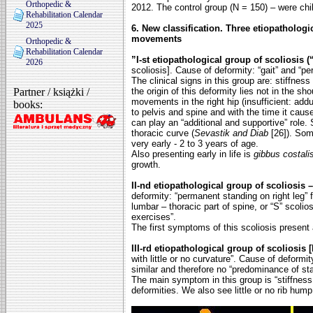
Orthopedic &
2012. The control group (N = 150) – were ch
Rehabilitation Calendar
2025
6. New classification. Three etiopathologi
movements
Orthopedic &
Rehabilitation Calendar
”I-st etiopathological group of scoliosis (“
2026
scoliosis]. Cause of deformity: “gait” and “pe
The clinical signs in this group are: stiffnes
Partner / książki /
the origin of this deformity lies not in the sho
movements in the right hip (insufficient: add
books:
to pelvis and spine and
with the time it caus
can play an “additional and supportive” role. 
thoracic curve (
Sevastik and Diab
[26]). Som
very early - 2 to 3 years of age.
Also presenting early in life is
gibbus costali
growth.
II-nd etiopathological group of scoliosis –
deformity: “permanent standing on right leg”
lumbar – thoracic part of spine, or “S”
scolios
exercises”.
The first symptoms of this scoliosis present 
III-rd etiopathological group of scoliosis 
with little or no curvature”. Cause of deformit
similar and therefore no “predominance of
st
The main symptom in this group is “stiffness 
deformities. We also see little or no rib hump