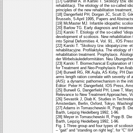
[17] Gardner A. in Karski T. Skoliozy tzw. id
rehabilitacji. The etiology of the so-called i
principles of the new rehabilitation treatmen
[18] Dangerfield PH, Dorgan JC, Scutt D, Gik
Brussels, 5-April 1995, Papers and Abstract
[19] McMaster MJ. Infantile idiopathic scolio
[20] Barlow TG. Early diagnosis and treatment
[21] Karski T. Etiology of the so-called “idi
development of scoliosis. New rehabilitation 
into Spinal Deformities 4, Vol. 91., IOS Pr
[22] Karski T. “Skoliozy tzw. idiopatyczne-
rehabilitacyjne. Profilaktyka. The etiology of
rehabilitation treatment. Prophylaxis. Ätiol
der Wirbelsäuledeformitäten. Neu Übungsthe
[23] Karski T. Biomechanical Explanation of 
for Treatment and Neo-Prophylaxis Pan Arab 
[24] Burwell RG, RK Aujla, AS Kirby, PH Da
arms length ration correlate with severity of 
(AIS): a dynamic pathomechanism in the initi
Editor: Peter H. Dangerfield, IOS Press, A
[25] Burwell G, Dangerfield PH, Lowe T, Marg
Relevance to New Treatment Approaches, Vol
[26] Sevastik J, Diab K. Studies in Technolo
Amsterdam, Berlin, Oxford, Tokyo, Washingt
[27] Adams in Tomaschewski R, Popp B. Die
Barth, Leipzig Heidelberg 1992, 1-96.
[28] Meyer in Tomaschewski R, Popp B. Die 
Barth, Leipzig Heidelberg 1992, 1-96.
Fig. 1 Three group and four types of scolios
– “gait” and “standing on right leg”, for “C” I